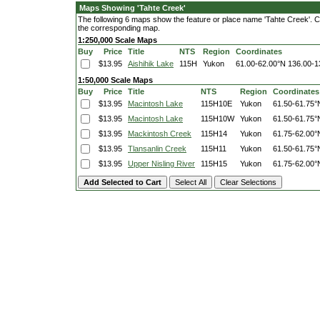
Maps Showing 'Tahte Creek'
The following 6 maps show the feature or place name 'Tahte Creek'. Clic
the corresponding map.
1:250,000 Scale Maps
Buy
Price
Title
NTS
Region
Coordinates
$13.95
Aishihik Lake
115H
Yukon
61.00-62.00°N
136.00-1
1:50,000 Scale Maps
Buy
Price
Title
NTS
Region
Coordinates
$13.95
Macintosh Lake
115H10E
Yukon
61.50-61.75°
$13.95
Macintosh Lake
115H10W
Yukon
61.50-61.75°
$13.95
Mackintosh Creek
115H14
Yukon
61.75-62.00°
$13.95
Tlansanlin Creek
115H11
Yukon
61.50-61.75°
$13.95
Upper Nisling River
115H15
Yukon
61.75-62.00°