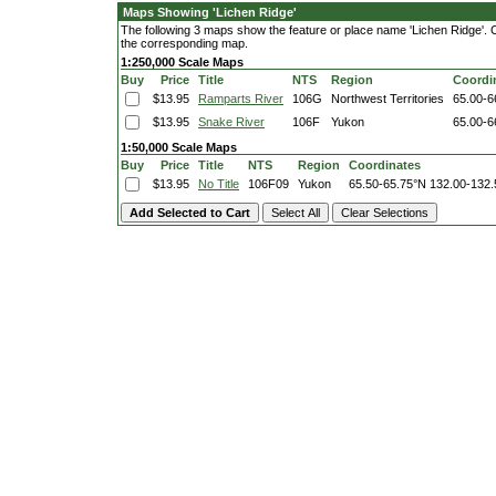
Maps Showing 'Lichen Ridge'
The following 3 maps show the feature or place name 'Lichen Ridge'. Cli
the corresponding map.
1:250,000 Scale Maps
Buy
Price
Title
NTS
Region
Coordi
$13.95
Ramparts River
106G
Northwest Territories
65.00-6
$13.95
Snake River
106F
Yukon
65.00-6
1:50,000 Scale Maps
Buy
Price
Title
NTS
Region
Coordinates
$13.95
No Title
106F09
Yukon
65.50-65.75°N
132.00-132