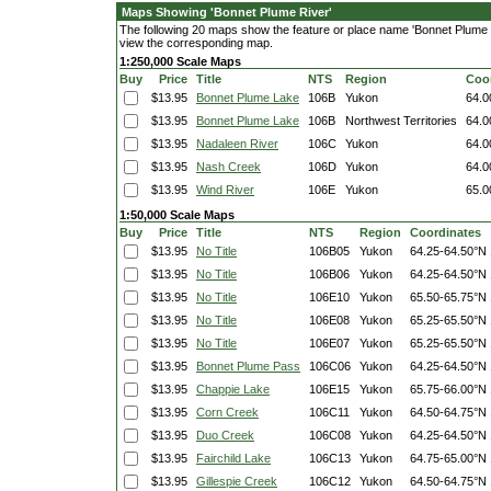
Maps Showing 'Bonnet Plume River'
The following 20 maps show the feature or place name 'Bonnet Plume Riv
view the corresponding map.
1:250,000 Scale Maps
Buy
Price
Title
NTS
Region
Coo
$13.95
Bonnet Plume Lake
106B
Yukon
64.0
$13.95
Bonnet Plume Lake
106B
Northwest Territories
64.0
$13.95
Nadaleen River
106C
Yukon
64.0
$13.95
Nash Creek
106D
Yukon
64.0
$13.95
Wind River
106E
Yukon
65.0
1:50,000 Scale Maps
Buy
Price
Title
NTS
Region
Coordinates
$13.95
No Title
106B05
Yukon
64.25-64.50°N
$13.95
No Title
106B06
Yukon
64.25-64.50°N
$13.95
No Title
106E10
Yukon
65.50-65.75°N
$13.95
No Title
106E08
Yukon
65.25-65.50°N
$13.95
No Title
106E07
Yukon
65.25-65.50°N
$13.95
Bonnet Plume Pass
106C06
Yukon
64.25-64.50°N
$13.95
Chappie Lake
106E15
Yukon
65.75-66.00°N
$13.95
Corn Creek
106C11
Yukon
64.50-64.75°N
$13.95
Duo Creek
106C08
Yukon
64.25-64.50°N
$13.95
Fairchild Lake
106C13
Yukon
64.75-65.00°N
$13.95
Gillespie Creek
106C12
Yukon
64.50-64.75°N