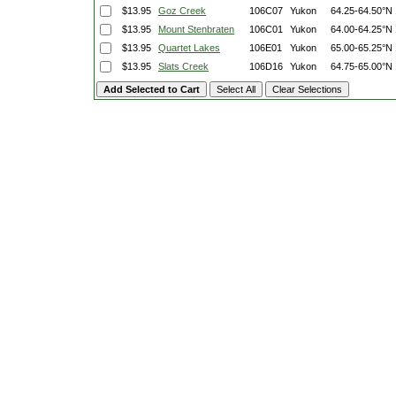
$13.95
Goz Creek
106C07
Yukon
64.25-64.50°N
$13.95
Mount Stenbraten
106C01
Yukon
64.00-64.25°N
$13.95
Quartet Lakes
106E01
Yukon
65.00-65.25°N
$13.95
Slats Creek
106D16
Yukon
64.75-65.00°N