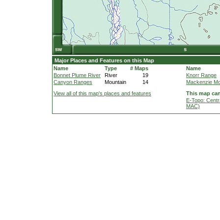
Major Places and Features on this Map
Name
Type
# Maps
Name
Bonnet Plume River
River
19
Knorr Range
Canyon Ranges
Mountain
14
Mackenzie Mo
View all of this map's places and features
This map can
E-Topo: Centr
MAC)