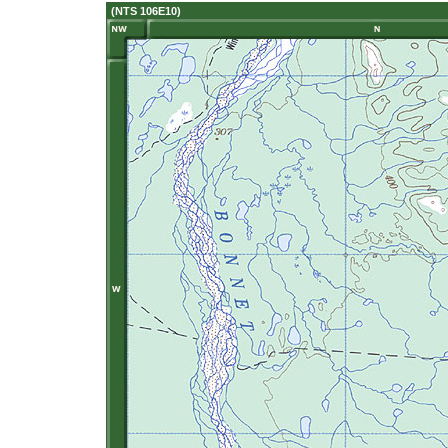
(NTS 106E10)