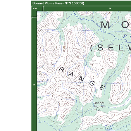
Bonnet Plume Pass (NTS 106C06)