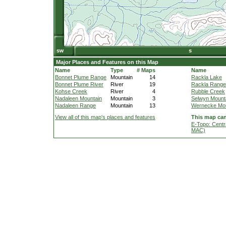
Major Places and Features on this Map
Name
Type
# Maps
Name
Bonnet Plume Range
Mountain
14
Rackla Lake
Bonnet Plume River
River
19
Rackla Range
Kohse Creek
River
4
Rubble Creek
Nadaleen Mountain
Mountain
3
Selwyn Mount
Nadaleen Range
Mountain
13
Wernecke Mou
View all of this map's places and features
This map can
E-Topo: Centr
MAC)