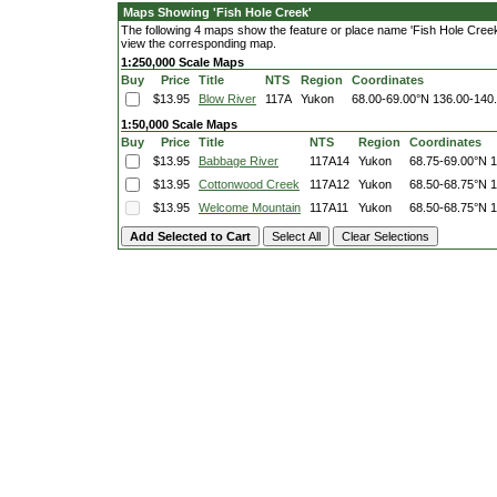
Maps Showing 'Fish Hole Creek'
The following 4 maps show the feature or place name 'Fish Hole Creek'. 
view the corresponding map.
1:250,000 Scale Maps
Buy
Price
Title
NTS
Region
Coordinates
$13.95
Blow River
117A
Yukon
68.00-69.00°N
136.00-140
1:50,000 Scale Maps
Buy
Price
Title
NTS
Region
Coordinates
$13.95
Babbage River
117A14
Yukon
68.75-69.00°N
1
$13.95
Cottonwood Creek
117A12
Yukon
68.50-68.75°N
1
$13.95
Welcome Mountain
117A11
Yukon
68.50-68.75°N
1