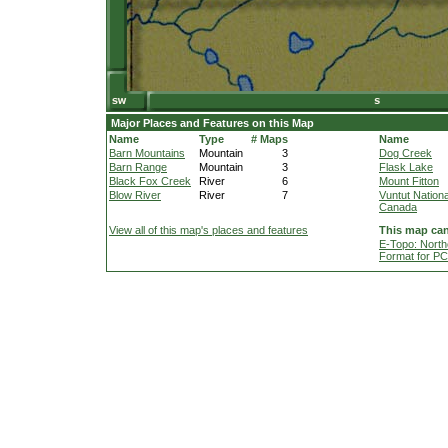
Major Places and Features on this Map
Name
Type
# Maps
Name
Barn Mountains
Mountain
3
Dog Creek
Barn Range
Mountain
3
Flask Lake
Black Fox Creek
River
6
Mount Fitton
Blow River
River
7
Vuntut Nationa
Canada
View all of this map's places and features
This map can
E-Topo: North
Format for P