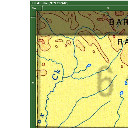
Flask Lake (NTS 117A06)