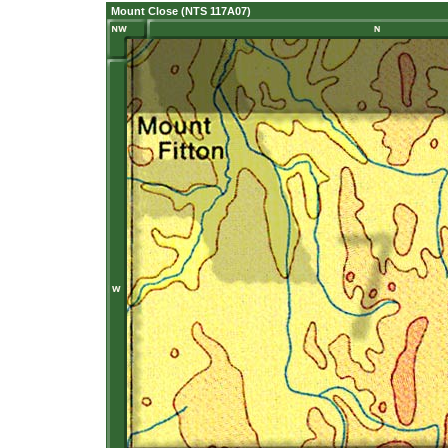
Mount Close (NTS 117A07)