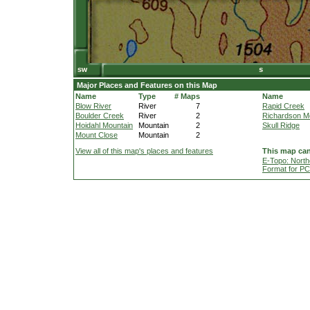
Major Places and Features on this Map
Name
Type
# Maps
Name
Blow River
River
7
Rapid Creek
Boulder Creek
River
2
Richardson M
Hoidahl Mountain
Mountain
2
Skull Ridge
Mount Close
Mountain
2
View all of this map's places and features
This map can
E-Topo: North
Format for P