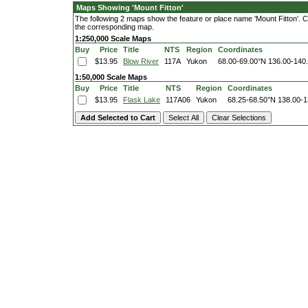
Maps Showing 'Mount Fitton'
The following 2 maps show the feature or place name 'Mount Fitton'. Cli
the corresponding map.
1:250,000 Scale Maps
Buy
Price
Title
NTS
Region
Coordinates
$13.95
Blow River
117A
Yukon
68.00-69.00°N
136.00-140
1:50,000 Scale Maps
Buy
Price
Title
NTS
Region
Coordinates
$13.95
Flask Lake
117A06
Yukon
68.25-68.50°N
138.00-