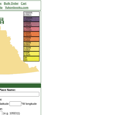
ex
Bulk Order
Cart
lp
Yukonbooks.com
Place Name:
s:
latitude
°W longitude
r:
(e.g. 105D11)