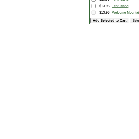
$13.95
Tent Island
$13.95
Welcome Mountai