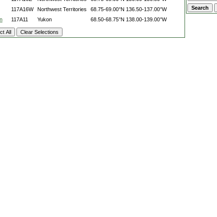
117A16W
Northwest Territories
68.75-69.00°N
136.50-137.00°W
n
117A11
Yukon
68.50-68.75°N
138.00-139.00°W