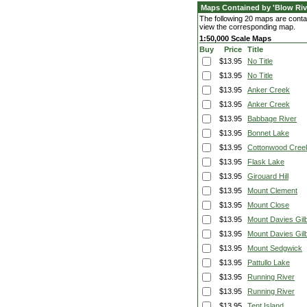
Maps Contained by 'Blow Riv
The following 20 maps are contai
view the corresponding map.
1:50,000 Scale Maps
Buy
Price
Title
$13.95
No Title
$13.95
No Title
$13.95
Anker Creek
$13.95
Anker Creek
$13.95
Babbage River
$13.95
Bonnet Lake
$13.95
Cottonwood Cree
$13.95
Flask Lake
$13.95
Girouard Hill
$13.95
Mount Clement
$13.95
Mount Close
$13.95
Mount Davies Gilb
$13.95
Mount Davies Gilb
$13.95
Mount Sedgwick
$13.95
Pattullo Lake
$13.95
Running River
$13.95
Running River
$13.95
Tent Island