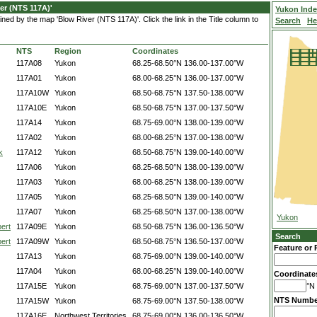
er (NTS 117A)'
Yukon Ind
ned by the map 'Blow River (NTS 117A)'. Click the link in the Title column to
Search
He
NTS
Region
Coordinates
117A08
Yukon
68.25-68.50°N
136.00-137.00°W
117A01
Yukon
68.00-68.25°N
136.00-137.00°W
117A10W
Yukon
68.50-68.75°N
137.50-138.00°W
117A10E
Yukon
68.50-68.75°N
137.00-137.50°W
117A14
Yukon
68.75-69.00°N
138.00-139.00°W
117A02
Yukon
68.00-68.25°N
137.00-138.00°W
k
117A12
Yukon
68.50-68.75°N
139.00-140.00°W
117A06
Yukon
68.25-68.50°N
138.00-139.00°W
117A03
Yukon
68.00-68.25°N
138.00-139.00°W
117A05
Yukon
68.25-68.50°N
139.00-140.00°W
117A07
Yukon
68.25-68.50°N
137.00-138.00°W
Yukon
ert
117A09E
Yukon
68.50-68.75°N
136.00-136.50°W
Search
ert
117A09W
Yukon
68.50-68.75°N
136.50-137.00°W
Feature or 
117A13
Yukon
68.75-69.00°N
139.00-140.00°W
117A04
Yukon
68.00-68.25°N
139.00-140.00°W
Coordinate
117A15E
Yukon
68.75-69.00°N
137.00-137.50°W
°N 
NTS Numbe
117A15W
Yukon
68.75-69.00°N
137.50-138.00°W
117A16E
Northwest Territories
68.75-69.00°N
136.00-136.50°W