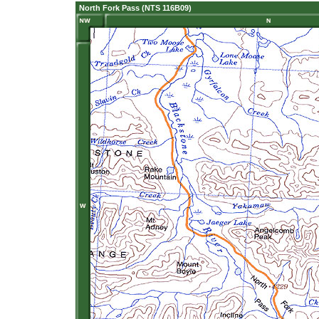
North Fork Pass (NTS 116B09)