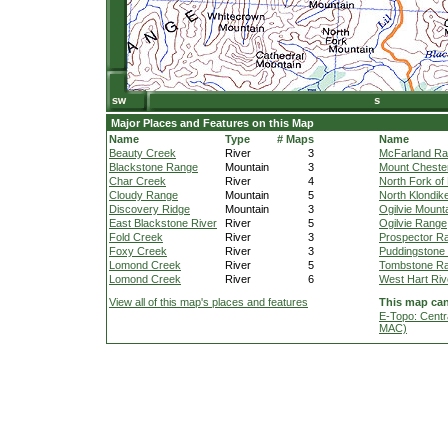
Major Places and Features on this Map
Name
Type
# Maps
Name
Beauty Creek
River
3
McFarland R
Blackstone Range
Mountain
3
Mount Cheste
Char Creek
River
4
North Fork of 
Cloudy Range
Mountain
5
North Klondik
Discovery Ridge
Mountain
3
Ogilvie Mount
East Blackstone River
River
5
Ogilvie Range
Fold Creek
River
3
Prospector R
Foxy Creek
River
3
Puddingstone 
Lomond Creek
River
5
Tombstone R
Lomond Creek
River
6
West Hart Riv
View all of this map's places and features
This map can
E-Topo: Centr
MAC)