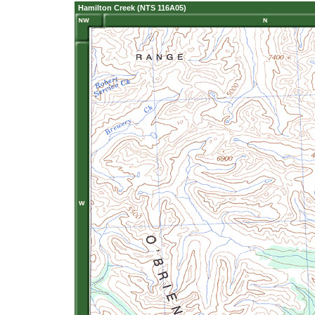
Hamilton Creek (NTS 116A05)