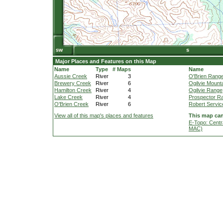
Major Places and Features on this Map
Name
Type
# Maps
Name
Aussie Creek
River
3
O'Brien Rang
Brewery Creek
River
6
Ogilvie Mount
Hamilton Creek
River
4
Ogilvie Range
Lake Creek
River
4
Prospector R
O'Brien Creek
River
6
Robert Servic
View all of this map's places and features
This map can
E-Topo: Centr
MAC)