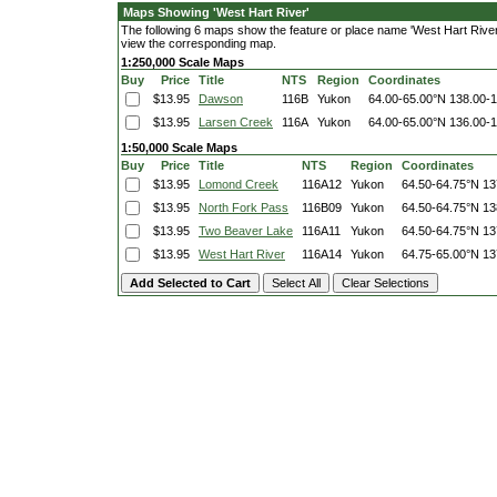
Maps Showing 'West Hart River'
The following 6 maps show the feature or place name 'West Hart River'. 
view the corresponding map.
1:250,000 Scale Maps
Buy
Price
Title
NTS
Region
Coordinates
$13.95
Dawson
116B
Yukon
64.00-65.00°N
138.00-
$13.95
Larsen Creek
116A
Yukon
64.00-65.00°N
136.00-
1:50,000 Scale Maps
Buy
Price
Title
NTS
Region
Coordinates
$13.95
Lomond Creek
116A12
Yukon
64.50-64.75°N
13
$13.95
North Fork Pass
116B09
Yukon
64.50-64.75°N
13
$13.95
Two Beaver Lake
116A11
Yukon
64.50-64.75°N
13
$13.95
West Hart River
116A14
Yukon
64.75-65.00°N
13