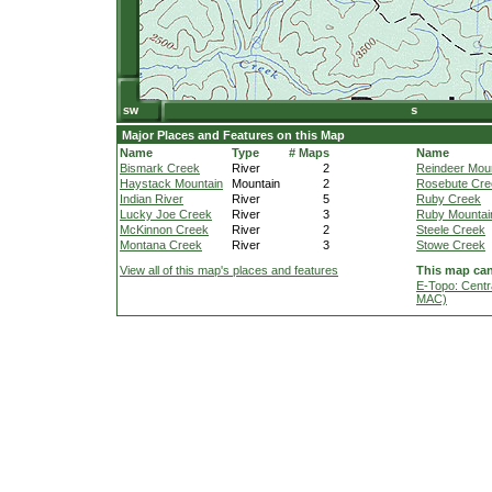
Major Places and Features on this Map
Name
Type
# Maps
Name
Bismark Creek
River
2
Reindeer Mou
Haystack Mountain
Mountain
2
Rosebute Cre
Indian River
River
5
Ruby Creek
Lucky Joe Creek
River
3
Ruby Mountai
McKinnon Creek
River
2
Steele Creek
Montana Creek
River
3
Stowe Creek
View all of this map's places and features
This map can
E-Topo: Centr
MAC)