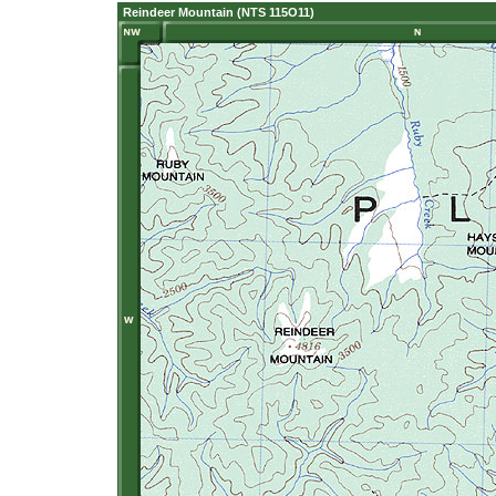
Reindeer Mountain (NTS 115O11)