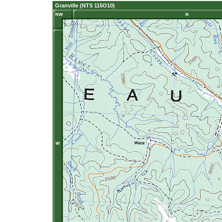
Granville (NTS 115O10)