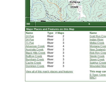
Major Places and Features on this Map
Name
Type
# Maps
Name
24 Pup
River
2
Gold Run Cre
34 Pup
River
2
Indian River
71 Pup
River
3
Melba Creek
Arkansas Creek
River
4
Montana Cre
Australia Creek
River
3
New Zealand 
Black Hills Creek
River
3
Rob Roy Cre
Bullfrog Creek
River
3
Steele Creek
Burnham Creek
River
3
Stowe Creek
Cache Creek
River
3
Sulphur Cree
Dominion Creek
River
3
Wounded Moo
View all of this map's places and features
This map can
E-Topo: Centr
MAC)