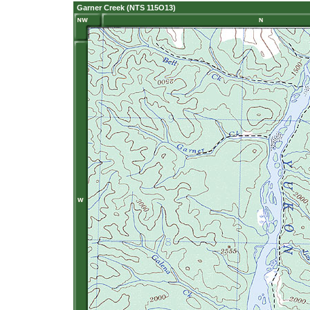
Garner Creek (NTS 115O13)