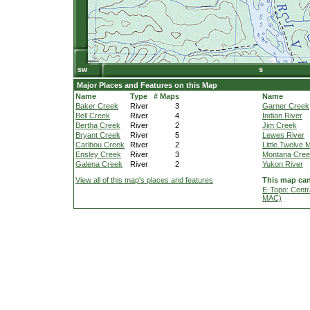
Major Places and Features on this Map
Name
Type
# Maps
Name
Baker Creek
River
3
Garner Creek
Bell Creek
River
4
Indian River
Bertha Creek
River
2
Jim Creek
Bryant Creek
River
5
Lewes River
Caribou Creek
River
2
Little Twelve 
Ensley Creek
River
3
Montana Cre
Galena Creek
River
2
Yukon River
View all of this map's places and features
This map can
E-Topo: Centr
MAC)