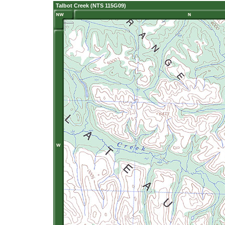
Talbot Creek (NTS 115G09)