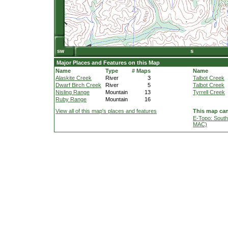
Major Places and Features on this Map
Name
Type
# Maps
Name
Alaskite Creek
River
3
Talbot Creek
Dwarf Birch Creek
River
5
Talbot Creek
Nisling Range
Mountain
13
Tyrrell Creek
Ruby Range
Mountain
16
View all of this map's places and features
This map can
E-Topo: South
MAC)