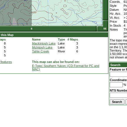
Coords.
61
Style
Po
Datum
N
Hz. Acc.
1
Vt. Acc.
> 
Price
$1
In Stock
4
Notes
Th
po
 this Map
ar
Maps
Name
Type
# Maps
The topo map
8
Mackintosh Lake
Lake
3
exact repres
on the 1:1,0
5
McIntosh Lake
Lake
3
Territory. T
5
Tahte Creek
River
6
1:50,000 sca
5
not shown at
 features
This map can also be found on:
Search
E-Topo: Southern Yukon: (CD Format for PC and
MAC)
Feature or 
Coordinate
°N 
NTS Numbe