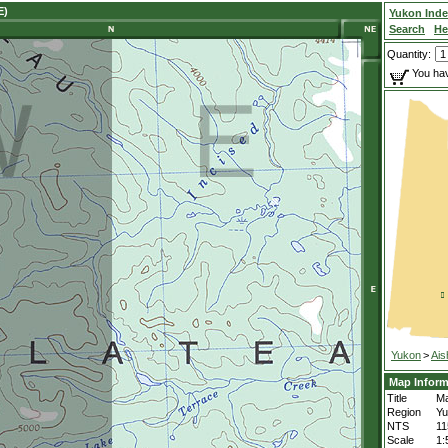
E)
Yukon Ind
Search
He
Quantity:
You hav
Yukon
>
Ais
Map Inform
Title
Ma
Region
Yu
NTS
1
Scale
1: