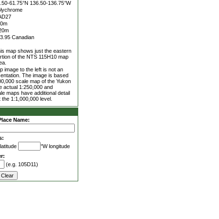
.50-61.75°N
136.50-136.75°W
lychrome
AD27
00m
20m
3.95 Canadian
is map shows just the eastern
rtion of the NTS 115H10 map
ea.
 image to the left is not an
entation. The image is based
00,000 scale map of the Yukon
he actual 1:250,000 and
le maps have additional detail
 the 1:1,000,000 level.
Place Name:
s:
latitude
°W longitude
r:
(e.g. 105D11)