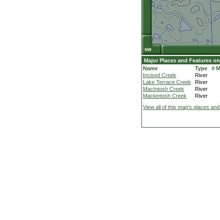
Major Places and Features on
Name
Type
# 
Incised Creek
River
Lake Terrace Creek
River
MacIntosh Creek
River
Mackintosh Creek
River
View all of this map's places and