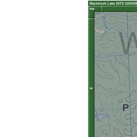
Macintosh Lake (NTS 115H10