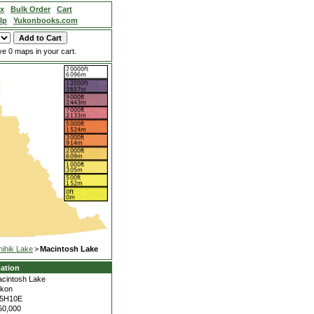
ex
Bulk Order
Cart
lp
Yukonbooks.com
e 0 maps in your cart.
hihik Lake
>
Macintosh Lake
ation
cintosh Lake
kon
15H10E
50,000