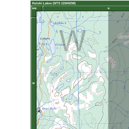
Hutshi Lakes (NTS 115H02W)