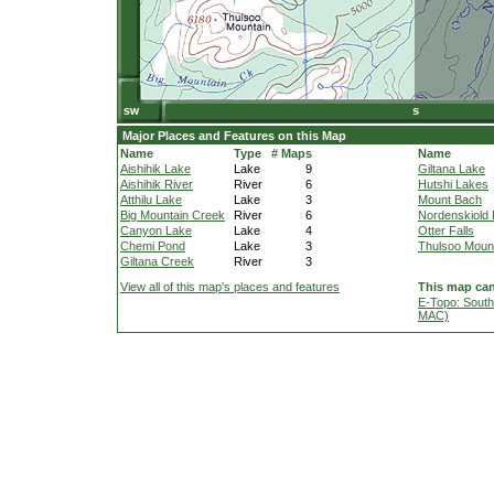
Major Places and Features on this Map
Name
Type
# Maps
Name
Aishihik Lake
Lake
9
Giltana Lake
Aishihik River
River
6
Hutshi Lakes
Atthilu Lake
Lake
3
Mount Bach
Big Mountain Creek
River
6
Nordenskiold 
Canyon Lake
Lake
4
Otter Falls
Chemi Pond
Lake
3
Thulsoo Moun
Giltana Creek
River
3
View all of this map's places and features
This map can
E-Topo: South
MAC)