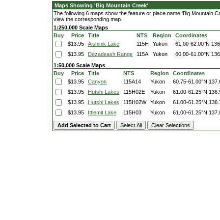
Maps Showing 'Big Mountain Creek'
The following 6 maps show the feature or place name 'Big Mountain Creek
view the corresponding map.
1:250,000 Scale Maps
Buy
Price
Title
NTS
Region
Coordinates
$13.95
Aishihik Lake
115H
Yukon
61.00-62.00°N
136
$13.95
Dezadeash Range
115A
Yukon
60.00-61.00°N
136
1:50,000 Scale Maps
Buy
Price
Title
NTS
Region
Coordinates
$13.95
Canyon
115A14
Yukon
60.75-61.00°N
137.
$13.95
Hutshi Lakes
115H02E
Yukon
61.00-61.25°N
136.
$13.95
Hutshi Lakes
115H02W
Yukon
61.00-61.25°N
136.
$13.95
Ittlemit Lake
115H03
Yukon
61.00-61.25°N
137.