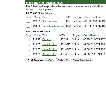
Maps Showing 'Aishihik River'
The following 6 maps show the feature or place name 'Aishihik River'. Cl
the corresponding map.
1:250,000 Scale Maps
Buy
Price
Title
NTS
Region
Coordinates
$13.95
Aishihik Lake
115H
Yukon
61.00-62.00°N
136
$13.95
Dezadeash Range
115A
Yukon
60.00-61.00°N
136
1:50,000 Scale Maps
Buy
Price
Title
NTS
Region
Coordinates
$13.95
Canyon
115A14
Yukon
60.75-61.00°N
137.
$13.95
Hutshi Lakes
115H02E
Yukon
61.00-61.25°N
136.
$13.95
Hutshi Lakes
115H02W
Yukon
61.00-61.25°N
136.
$13.95
Ittlemit Lake
115H03
Yukon
61.00-61.25°N
137.