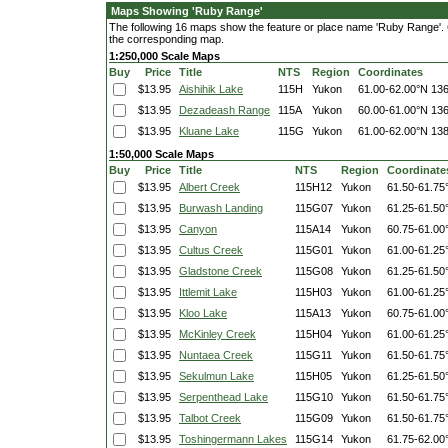
Maps Showing 'Ruby Range'
The following 16 maps show the feature or place name 'Ruby Range'. Cli
the corresponding map.
1:250,000 Scale Maps
Buy
Price
Title
NTS
Region
Coordinates
$13.95
Aishihik Lake
115H
Yukon
61.00-62.00°N
136
$13.95
Dezadeash Range
115A
Yukon
60.00-61.00°N
136
$13.95
Kluane Lake
115G
Yukon
61.00-62.00°N
138
1:50,000 Scale Maps
Buy
Price
Title
NTS
Region
Coordinate
$13.95
Albert Creek
115H12
Yukon
61.50-61.75
$13.95
Burwash Landing
115G07
Yukon
61.25-61.50
$13.95
Canyon
115A14
Yukon
60.75-61.00
$13.95
Cultus Creek
115G01
Yukon
61.00-61.25
$13.95
Gladstone Creek
115G08
Yukon
61.25-61.50
$13.95
Ittlemit Lake
115H03
Yukon
61.00-61.25
$13.95
Kloo Lake
115A13
Yukon
60.75-61.00
$13.95
McKinley Creek
115H04
Yukon
61.00-61.25
$13.95
Nuntaea Creek
115G11
Yukon
61.50-61.75
$13.95
Sekulmun Lake
115H05
Yukon
61.25-61.50
$13.95
Serpenthead Lake
115G10
Yukon
61.50-61.75
$13.95
Talbot Creek
115G09
Yukon
61.50-61.75
$13.95
Toshingermann Lakes
115G14
Yukon
61.75-62.00