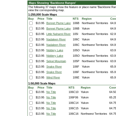
Maps Showing 'Backbone Ranges'
The following 37 maps show the feature or place name 'Backbone Ranges
view the corresponding map.
1:250,000 Scale Maps
Buy
Price
Title
NTS
Region
Coo
$13.95
Bonnet Plume Lake
106B
Northwest Territories
64.0
$13.95
Bonnet Plume Lake
106B
Yukon
64.0
$13.95
Little Nahanni River
105I
Northwest Territories
62.0
$13.95
Nadaleen River
106C
Yukon
64.0
$13.95
Nadaleen River
106C
Northwest Territories
64.0
$13.95
Niddery Lake
105O
Yukon
63.0
$13.95
Niddery Lake
105O
Northwest Territories
63.0
$13.95
Sekwi Mountain
105P
Northwest Territories
63.0
$13.95
Snake River
106F
Yukon
65.0
$13.95
Snake River
106F
Northwest Territories
65.0
$13.95
Wind River
106E
Yukon
65.0
1:50,000 Scale Maps
Buy
Price
Title
NTS
Region
Coor
$13.95
No Title
106C10
Yukon
64.5
$13.95
No Title
106F06
Yukon
65.2
$13.95
No Title
106C14
Yukon
64.7
$13.95
No Title
106C15
Yukon
64.7
$13.95
No Title
106C16
Northwest Territories
64.7