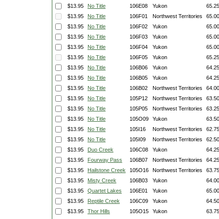
$13.95
No Title
106E08
Yukon
65.2
$13.95
No Title
106F01
Northwest Territories
65.0
$13.95
No Title
106F02
Yukon
65.0
$13.95
No Title
106F03
Yukon
65.0
$13.95
No Title
106F04
Yukon
65.0
$13.95
No Title
106F05
Yukon
65.2
$13.95
No Title
106B06
Yukon
64.2
$13.95
No Title
106B05
Yukon
64.2
$13.95
No Title
106B02
Northwest Territories
64.0
$13.95
No Title
105P12
Northwest Territories
63.5
$13.95
No Title
105P05
Northwest Territories
63.2
$13.95
No Title
105O09
Yukon
63.5
$13.95
No Title
105I16
Northwest Territories
62.7
$13.95
No Title
105I09
Northwest Territories
62.5
$13.95
Duo Creek
106C08
Yukon
64.2
$13.95
Fourway Pass
106B07
Northwest Territories
64.2
$13.95
Hailstone Creek
105O16
Northwest Territories
63.7
$13.95
Misty Creek
106B03
Yukon
64.0
$13.95
Quartet Lakes
106E01
Yukon
65.0
$13.95
Reptile Creek
106C09
Yukon
64.5
$13.95
Thor Hills
105O15
Yukon
63.7