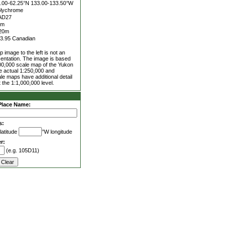
.00-62.25°N
133.00-133.50°W
lychrome
AD27
0m
20m
3.95 Canadian
 image to the left is not an
entation. The image is based
00,000 scale map of the Yukon
he actual 1:250,000 and
le maps have additional detail
 the 1:1,000,000 level.
Place Name:
s:
latitude
°W longitude
r:
(e.g. 105D11)