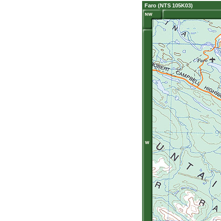
Faro (NTS 105K03)