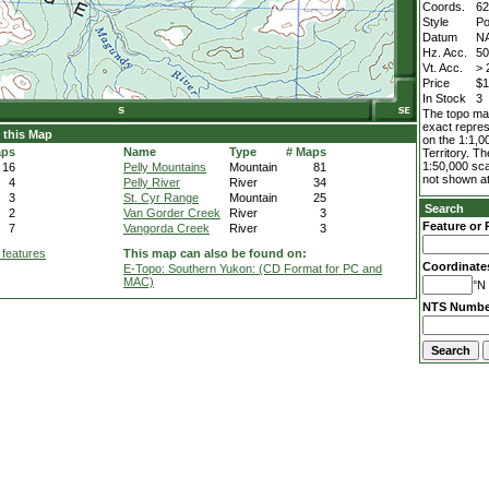
Coords.
62
Style
Po
Datum
N
Hz. Acc.
5
Vt. Acc.
> 
Price
$1
In Stock
3
The topo map
exact repres
 this Map
on the 1:1,0
aps
Name
Type
# Maps
Territory. T
1:50,000 sca
16
Pelly Mountains
Mountain
81
not shown at
4
Pelly River
River
34
3
St. Cyr Range
Mountain
25
Search
2
Van Gorder Creek
River
3
Feature or 
7
Vangorda Creek
River
3
 features
This map can also be found on:
Coordinate
E-Topo: Southern Yukon: (CD Format for PC and
MAC)
°N 
NTS Numbe