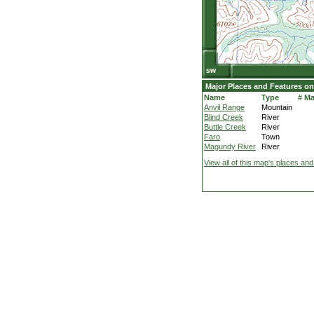
Major Places and Features on
Name
Type
# M
Anvil Range
Mountain
Blind Creek
River
Buttle Creek
River
Faro
Town
Magundy River
River
View all of this map's places and