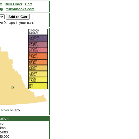
ex
Bulk Order
Cart
lp
Yukonbooks.com
e 0 maps in your cart.
 River
>
Faro
ation
ro
kon
05K03
50,000