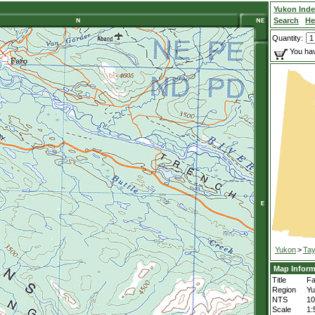
Yukon Ind
Search
He
Quantity:
You hav
Yukon
>
Tay
Map Inform
Title
Fa
Region
Yu
NTS
1
Scale
1: