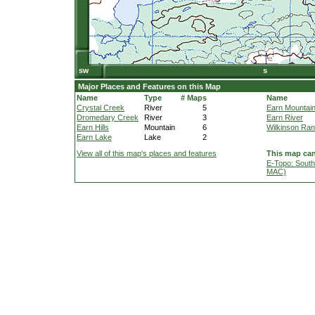
Major Places and Features on this Map
Name
Type
# Maps
Name
Crystal Creek
River
5
Earn Mountai
Dromedary Creek
River
3
Earn River
Earn Hills
Mountain
6
Wilkinson Ra
Earn Lake
Lake
2
View all of this map's places and features
This map can
E-Topo: South
MAC)