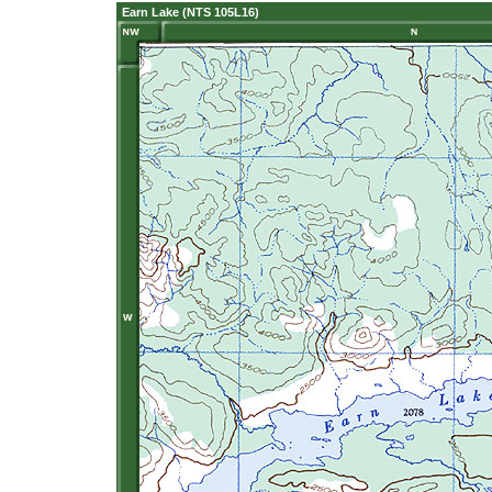
Earn Lake (NTS 105L16)