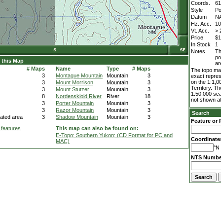
Coords.
61
Style
Po
Datum
N
Hz. Acc.
1
Vt. Acc.
> 
Price
$1
In Stock
1
Notes
Th
po
 this Map
ar
# Maps
Name
Type
# Maps
The topo map
3
Montague Mountain
Mountain
3
exact repres
on the 1:1,0
3
Mount Morrison
Mountain
3
Territory. T
3
Mount Stutzer
Mountain
3
1:50,000 sca
8
Nordenskiold River
River
18
not shown at
3
Porter Mountain
Mountain
3
3
Razor Mountain
Mountain
3
Search
ated area
3
Shadow Mountain
Mountain
3
Feature or 
 features
This map can also be found on:
E-Topo: Southern Yukon: (CD Format for PC and
Coordinate
MAC)
°N 
NTS Numbe