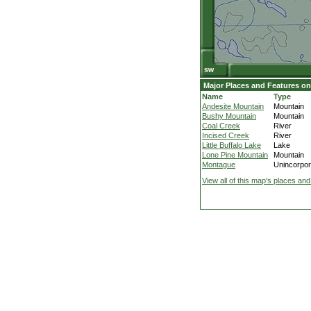
Major Places and Features on
Name
Type
Andesite Mountain
Mountain
Bushy Mountain
Mountain
Coal Creek
River
Incised Creek
River
Little Buffalo Lake
Lake
Lone Pine Mountain
Mountain
Montague
Unincorpor
View all of this map's places and