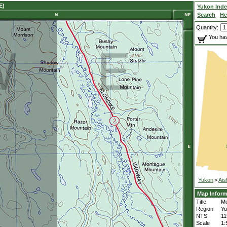
E)
Yukon Ind
Search
He
Quantity:
You hav
Yukon
>
Ais
Map Inform
Title
Mo
Region
Yu
NTS
1
Scale
1: