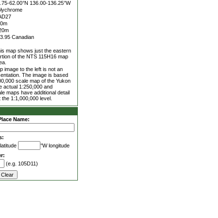
.75-62.00°N
136.00-136.25°W
lychrome
AD27
00m
20m
3.95 Canadian
is map shows just the eastern
rtion of the NTS 115H16 map
ea.
 image to the left is not an
entation. The image is based
00,000 scale map of the Yukon
he actual 1:250,000 and
le maps have additional detail
 the 1:1,000,000 level.
Place Name:
s:
latitude
°W longitude
r:
(e.g. 105D11)