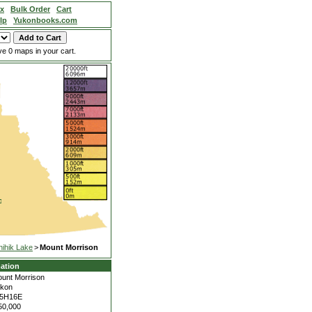
ex
Bulk Order
Cart
lp
Yukonbooks.com
e 0 maps in your cart.
hihik Lake
>
Mount Morrison
ation
unt Morrison
kon
15H16E
50,000