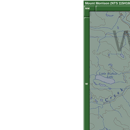
Mount Morrison (NTS 115H16