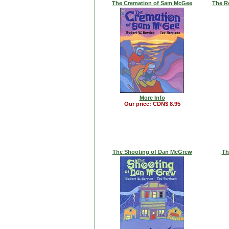
The Cremation of Sam McGee
The R
More Info
Our price: CDN$ 8.95
The Shooting of Dan McGrew
Th