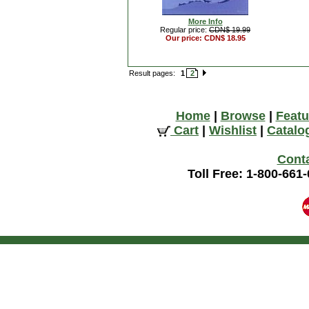
More Info
Regular price:
CDN$ 19.99
Our price: CDN$ 18.95
Result pages:
1
2
Home
|
Browse
|
Featu
Cart
|
Wishlist
|
Catalo
Cont
Toll Free: 1-800-661