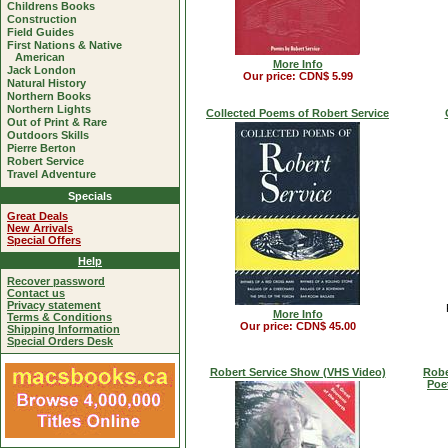
Childrens Books
Construction
Field Guides
First Nations & Native
American
More Info
Jack London
Our price: CDN$ 5.99
Natural History
Northern Books
Northern Lights
Collected Poems of Robert Service
Out of Print & Rare
Outdoors Skills
Pierre Berton
Robert Service
Travel Adventure
Specials
Great Deals
New Arrivals
Special Offers
Help
Recover password
Contact us
Privacy statement
More Info
Terms & Conditions
Our price: CDN$ 45.00
Shipping Information
Special Orders Desk
Robert Service Show (VHS Video)
Robe
Poe