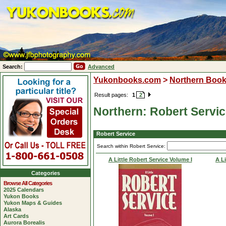
Search:
Advanced
Yukonbooks.com
>
Northern Boo
Result pages:
1
2
Northern: Robert Servi
Robert Service
Search within Robert Service:
A Little Robert Service Volume I
A Li
Categories
Browse All Categories
2025 Calendars
Yukon Books
Yukon Maps & Guides
Alaska
Art Cards
Aurora Borealis