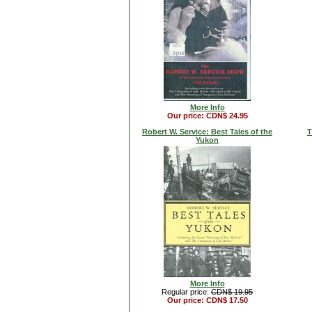
More Info
Our price: CDN$ 24.95
Robert W. Service: Best Tales of the
T
Yukon
More Info
Regular price:
CDN$ 19.95
Our price: CDN$ 17.50