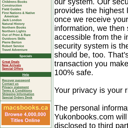
our system. Our secur
Childrens Books
Construction
provides the highest l
Field Guides
First Nations & Native
American
once we receive your
Jack London
Natural History
information, we then 
Northern Books
Northern Lights
accessible from the i
Out of Print & Rare
Outdoors Skills
Pierre Berton
security system is th
Robert Service
Travel Adventure
should be, too. That
Specials
transaction you make
Great Deals
New Arrivals
Special Offers
100% safe.
Help
Recover password
Contact us
Privacy statement
Your privacy is your r
Terms & Conditions
Shipping Information
Special Orders Desk
The personal informa
Yukonbooks.com will 
disclosed to third par