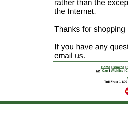
rather than the excep
the Internet.
Thanks for shopping
If you have any questi
email us.
Home
|
Browse
|
Cart
|
Wishlist
|
C
Toll Free: 1-80