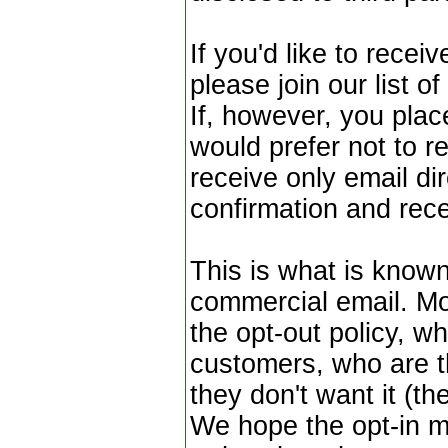
If you'd like to rece
please join our list o
If, however, you plac
would prefer not to re
receive only email dir
confirmation and rece
This is what is known
commercial email. Mo
the opt-out policy, wh
customers, who are t
they don't want it (th
We hope the opt-in m