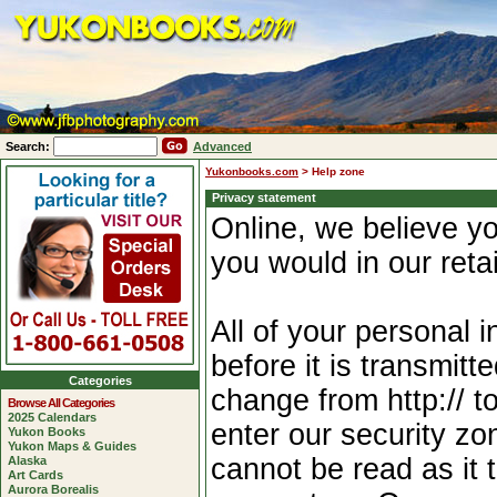
Search:
Advanced
Yukonbooks.com
>
Help zone
Privacy statement
Online, we believe yo
you would in our reta
All of your personal 
before it is transmitt
Categories
change from http:// t
Browse All Categories
2025 Calendars
enter our security zo
Yukon Books
Yukon Maps & Guides
cannot be read as it t
Alaska
Art Cards
Aurora Borealis