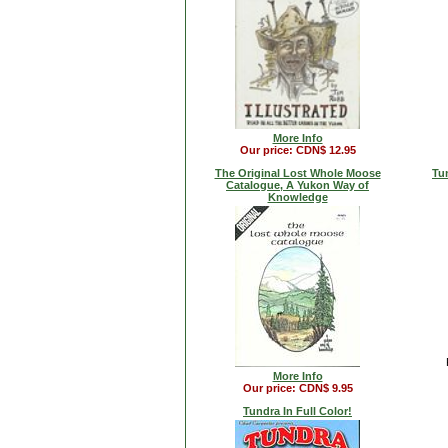
More Info
Our price: CDN$ 12.95
The Original Lost Whole Moose
Tu
Catalogue, A Yukon Way of
Knowledge
More Info
Our price: CDN$ 9.95
Tundra In Full Color!