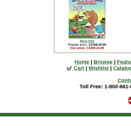
More Info
Regular price:
CDN$ 25.95
Our price: CDN$ 24.95
Home
|
Browse
|
Featu
Cart
|
Wishlist
|
Catalo
Cont
Toll Free: 1-800-661