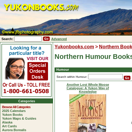
Search:
Advanced
Yukonbooks.com
>
Northern Boo
Northern Humour Book
Humour
Search within Humour:
Another Lost Whole Moose
Catalogue: A Yukon Way of
Knowledge
Categories
Browse All Categories
2025 Calendars
Yukon Books
Yukon Maps & Guides
Alaska
Art Cards
Aurora Borealis