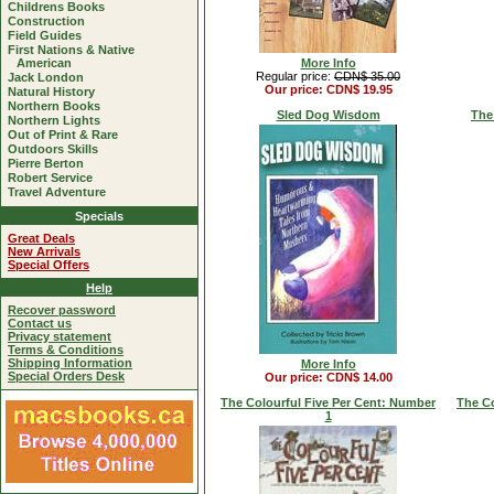
Childrens Books
Construction
Field Guides
First Nations & Native
American
More Info
Regular price:
CDN$ 35.00
Jack London
Our price: CDN$ 19.95
Natural History
Northern Books
Sled Dog Wisdom
The
Northern Lights
Out of Print & Rare
Outdoors Skills
Pierre Berton
Robert Service
Travel Adventure
Specials
Great Deals
New Arrivals
Special Offers
Help
Recover password
Contact us
Privacy statement
Terms & Conditions
Shipping Information
More Info
Special Orders Desk
Our price: CDN$ 14.00
The Colourful Five Per Cent: Number
The Co
1