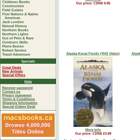
Childrens Books
Our price: CDN$ 9.95
Construction
Field Guides
First Nations & Native
American
Jack London
Natural History
Northern Books
Northern Lights
Out of Print & Rare
Outdoors Skills
Pierre Berton
Robert Service
Alaska Kenai Fjords (VHS Video)
Alas
Travel Adventure
Specials
Great Deals
New Arrivals
Special Offers
Help
Recover password
Contact us
Privacy statement
Terms & Conditions
Shipping Information
Special Orders Desk
More Info
Our price: CDN$ 23.99