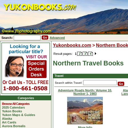
Search:
Advanced
Yukonbooks.com
>
Northern Boo
Result pages:
1
2
3
4
Northern Travel Books
Travel
Search within Travel:
Adventure Roads North: Volume 10,
Ala
Number 1, 1983
Lan
Categories
Browse All Categories
2025 Calendars
Yukon Books
Yukon Maps & Guides
Alaska
Art Cards
Aurora Borealis
More Info