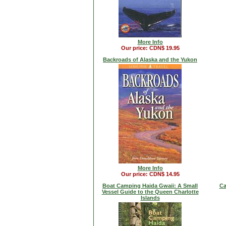
More Info
Our price: CDN$ 19.95
Backroads of Alaska and the Yukon
More Info
Our price: CDN$ 14.95
Boat Camping Haida Gwaii: A Small
Ca
Vessel Guide to the Queen Charlotte
Islands