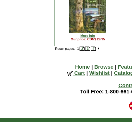
More Info
Our price: CDN$ 29.95
Result pages:
1
2
3
4
Home
|
Browse
|
Featu
Cart
|
Wishlist
|
Catalo
Cont
Toll Free: 1-800-661