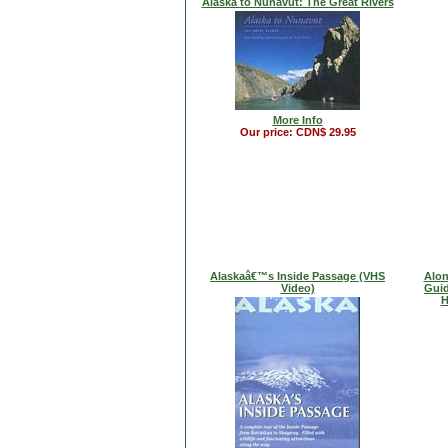
Alaska to Nunavut: The Great Rivers
More Info
Our price: CDN$ 29.95
Alaskaâ€™s Inside Passage (VHS
Alon
Video)
Guid
H