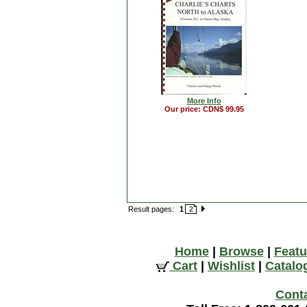
More Info
Our price: CDN$ 99.95
Result pages:
1
2
Home
|
Browse
|
Featu
Cart
|
Wishlist
|
Catalo
Cont