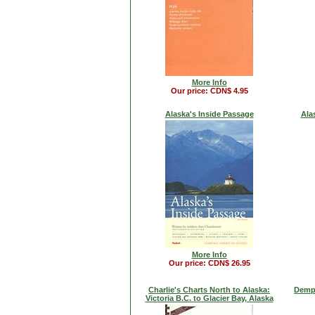
More Info
Our price: CDN$ 4.95
Alaska's Inside Passage
Ala
More Info
Our price: CDN$ 26.95
Charlie's Charts North to Alaska:
Demp
Victoria B.C. to Glacier Bay, Alaska