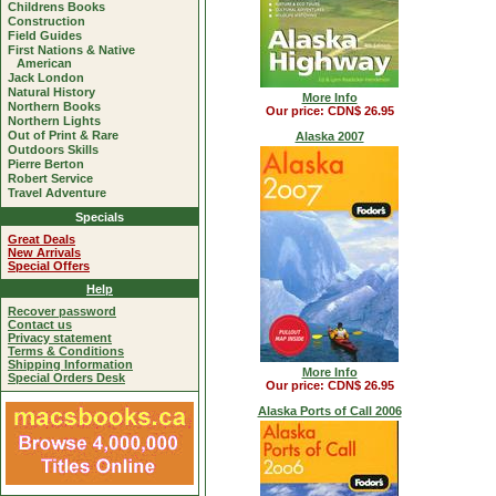
Childrens Books
Construction
Field Guides
First Nations & Native
American
Jack London
Natural History
More Info
Northern Books
Our price: CDN$ 26.95
Northern Lights
Out of Print & Rare
Alaska 2007
Outdoors Skills
Pierre Berton
Robert Service
Travel Adventure
Specials
Great Deals
New Arrivals
Special Offers
Help
Recover password
Contact us
Privacy statement
Terms & Conditions
Shipping Information
More Info
Special Orders Desk
Our price: CDN$ 26.95
Alaska Ports of Call 2006