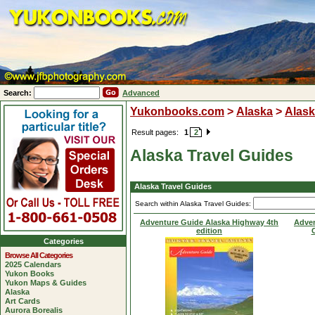
Search:
Advanced
Yukonbooks.com
>
Alaska
>
Alask
Result pages:
1
2
Alaska Travel Guides
Alaska Travel Guides
Search within Alaska Travel Guides:
Adventure Guide Alaska Highway 4th
Adven
edition
C
Categories
Browse All Categories
2025 Calendars
Yukon Books
Yukon Maps & Guides
Alaska
Art Cards
Aurora Borealis