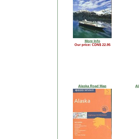
More Info
Our price: CDN$ 22.95
Alaska Road Map
Al