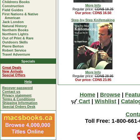
Childrens Books
More Info
Construction
Regular price:
CDN$ 18.25
Field Guides
Our price: CDN$ 16.50
First Nations & Native
American
Step-by-Step Knifemaking
Jack London
Natural History
Northern Books
Northern Lights
Out of Print & Rare
Outdoors Skills
Pierre Berton
Robert Service
Travel Adventure
Specials
Great Deals
New Arrivals
More Info
Special Offers
Regular price:
CDN$ 28.95
Our price: CDN$ 23.95
Help
Recover password
Contact us
Home
|
Browse
|
Featu
Privacy statement
Terms & Conditions
Cart
|
Wishlist
|
Catalo
Shipping Information
Special Orders Desk
Cont
Toll Free: 1-800-661