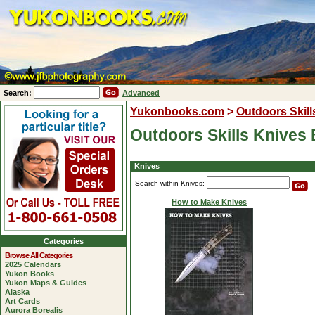
Search:
Advanced
Yukonbooks.com
>
Outdoors Skill
Outdoors Skills Knives
Knives
Search within Knives:
How to Make Knives
Categories
Browse All Categories
2025 Calendars
Yukon Books
Yukon Maps & Guides
Alaska
Art Cards
Aurora Borealis