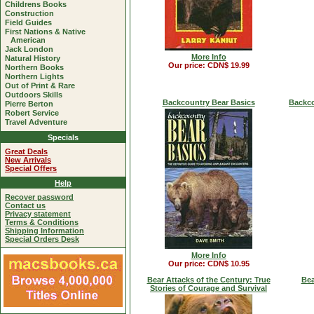
Childrens Books
Construction
Field Guides
First Nations & Native
American
Jack London
More Info
Natural History
Our price: CDN$ 19.99
Northern Books
Northern Lights
Out of Print & Rare
Outdoors Skills
Backcountry Bear Basics
Backco
Pierre Berton
Robert Service
Travel Adventure
Specials
Great Deals
New Arrivals
Special Offers
Help
Recover password
Contact us
Privacy statement
Terms & Conditions
Shipping Information
Special Orders Desk
More Info
Our price: CDN$ 10.95
Bear Attacks of the Century: True
Bea
Stories of Courage and Survival