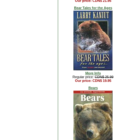
Our price: CDN$ 21.95
Bear Tales for the Ages
More Info
Regular price:
CDN$ 25.99
Our price: CDN$ 19.95
Bears