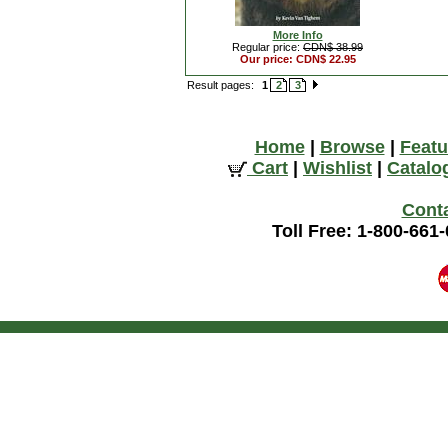
More Info
Regular price:
CDN$ 38.99
Our price: CDN$ 22.95
Result pages:
1
2
3
Home
|
Browse
|
Featu
Cart
|
Wishlist
|
Catalo
Cont
Toll Free: 1-800-661