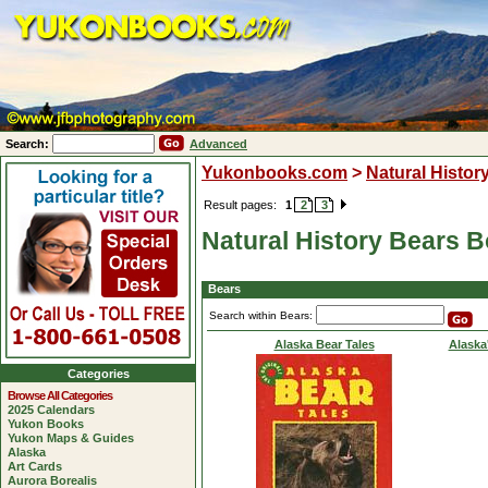
Search:
Advanced
Yukonbooks.com
>
Natural Histor
Result pages:
1
2
3
Natural History Bears 
Bears
Search within Bears:
Alaska Bear Tales
Alaska
Categories
Browse All Categories
2025 Calendars
Yukon Books
Yukon Maps & Guides
Alaska
Art Cards
Aurora Borealis