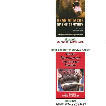
More Info
Our price: CDN$ 23.95
Bear Encounter Survival Guide
More Info
Regular price:
CDN$ 21.99