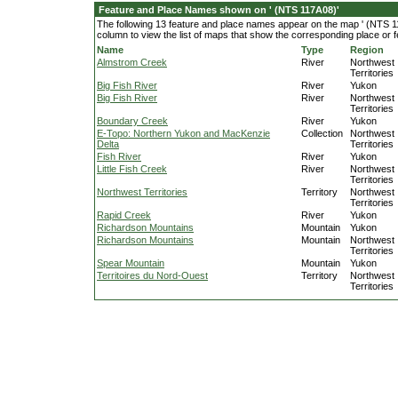
Feature and Place Names shown on ' (NTS 117A08)'
The following 13 feature and place names appear on the map ' (NTS 11
column to view the list of maps that show the corresponding place or f
Name
Type
Region
Almstrom Creek
River
Northwest
Territories
Big Fish River
River
Yukon
Big Fish River
River
Northwest
Territories
Boundary Creek
River
Yukon
E-Topo: Northern Yukon and MacKenzie
Collection
Northwest
Delta
Territories
Fish River
River
Yukon
Little Fish Creek
River
Northwest
Territories
Northwest Territories
Territory
Northwest
Territories
Rapid Creek
River
Yukon
Richardson Mountains
Mountain
Yukon
Richardson Mountains
Mountain
Northwest
Territories
Spear Mountain
Mountain
Yukon
Territoires du Nord-Ouest
Territory
Northwest
Territories