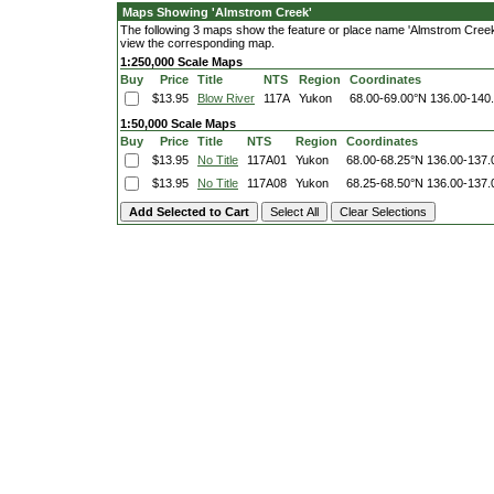
Maps Showing 'Almstrom Creek'
The following 3 maps show the feature or place name 'Almstrom Creek'. 
view the corresponding map.
1:250,000 Scale Maps
Buy
Price
Title
NTS
Region
Coordinates
$13.95
Blow River
117A
Yukon
68.00-69.00°N
136.00-140
1:50,000 Scale Maps
Buy
Price
Title
NTS
Region
Coordinates
$13.95
No Title
117A01
Yukon
68.00-68.25°N
136.00-137
$13.95
No Title
117A08
Yukon
68.25-68.50°N
136.00-137