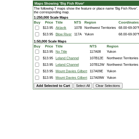
Maps Showing 'Big Fish River'
The following 7 maps show the feature or place name 'Big Fish River'. Cl
the corresponding map.
1:250,000 Scale Maps
Buy
Price
Title
NTS
Region
Coordinates
$13.95
Aklavik
107B
Northwest Territories
68.00-69.00°
$13.95
Blow River
117A
Yukon
68.00-69.00°
1:50,000 Scale Maps
Buy
Price
Title
NTS
Region
$13.95
No Title
117A08
Yukon
$13.95
Leland Channel
107B12E
Northwest Territories
$13.95
Leland Channel
107B12W
Northwest Territories
$13.95
Mount Davies Gilbert
117A09E
Yukon
$13.95
Mount Davies Gilbert
117A09W
Yukon