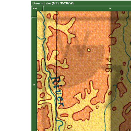
Brown Lake (NTS 95C07W)