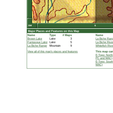
Major Places and Features on this Map
Name
Type
# Maps
Name
Brown Lake
Lake
3
La Biche Ran
Fantasque Lake
Lake
5
La Biche Rive
La Biche Range
Mountain
9
Whitefish Rive
View all of this map's places and features
This map can
E-Topo: North
PC and MAC)
E-Topo: South
MAC)