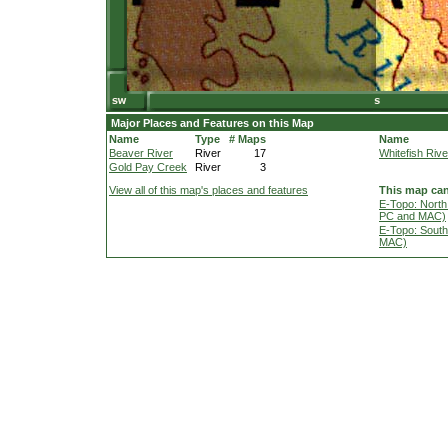
Major Places and Features on this Map
Name
Type
# Maps
Name
Beaver River
River
17
Whitefish Rive
Gold Pay Creek
River
3
View all of this map's places and features
This map can
E-Topo: North
PC and MAC)
E-Topo: South
MAC)