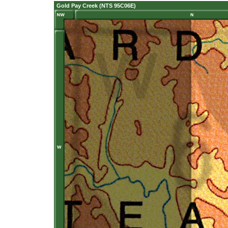
Gold Pay Creek (NTS 95C06E)