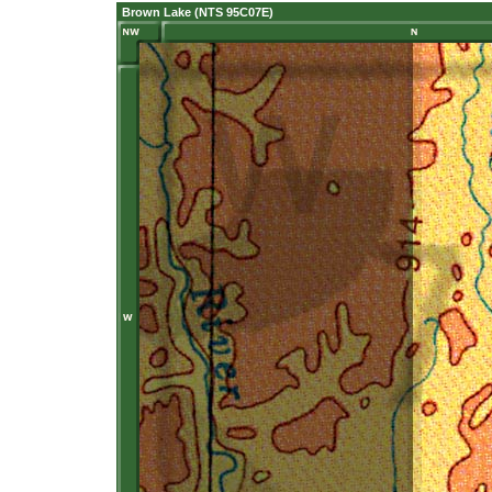
Brown Lake (NTS 95C07E)