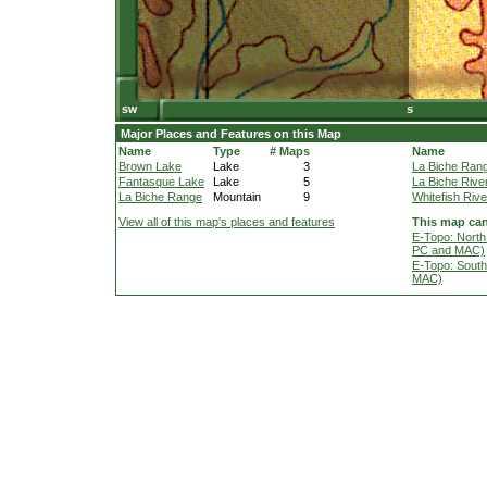
Major Places and Features on this Map
Name
Type
# Maps
Name
Brown Lake
Lake
3
La Biche Ran
Fantasque Lake
Lake
5
La Biche Rive
La Biche Range
Mountain
9
Whitefish Rive
View all of this map's places and features
This map can
E-Topo: North
PC and MAC)
E-Topo: South
MAC)