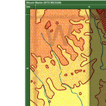
Mount Martin (NTS 95C01W)