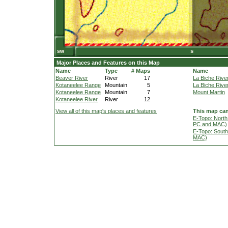
Major Places and Features on this Map
Name
Type
# Maps
Name
Beaver River
River
17
La Biche Rive
Kotaneelee Range
Mountain
5
La Biche Rive
Kotaneelee Range
Mountain
7
Mount Martin
Kotaneelee River
River
12
View all of this map's places and features
This map can
E-Topo: North
PC and MAC)
E-Topo: South
MAC)