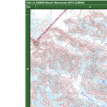
Part of 115B05 Mount Vancouver (NTS 115B04)