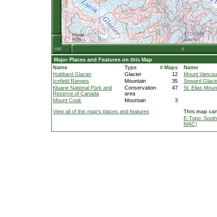
Major Places and Features on this Map
Name
Type
# Maps
Name
Hubbard Glacier
Glacier
12
Mount Vancou
Icefield Ranges
Mountain
35
Seward Glaci
Kluane National Park and
Conservation
47
St. Elias Moun
Reserve of Canada
area
Mount Cook
Mountain
3
View all of this map's places and features
This map can
E-Topo: South
MAC)