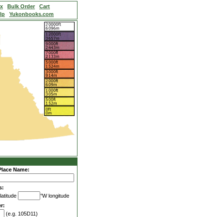
ex
Bulk Order
Cart
lp
Yukonbooks.com
Place Name:
s:
latitude
°W longitude
r:
(e.g. 105D11)