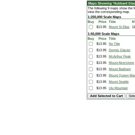
Maps Showing 'Hubbard Glac
The following 9 maps show the fe
view the corresponding map.
1:250,000 Scale Maps
Buy
Price
Title
N
$13.95
Mount St Elias
1
1:50,000 Scale Maps
Buy
Price
Title
$13.95
No Title
$13.95
Dennis Glacier
$13.95
McArthur Peak
$13.95
Mount Alverstone
$13.95
Mount Badham
$13.95
Mount Queen Ma
$13.95
Mount Seattle
$13.95
Ulu Mountain