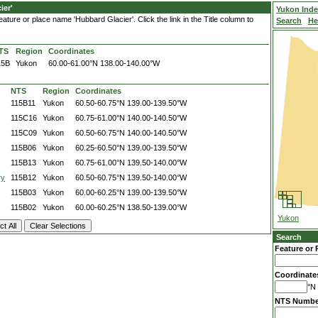
ier'
Yukon Ind
ature or place name 'Hubbard Glacier'. Click the link in the Title column to
Search
He
TS
Region
Coordinates
15B
Yukon
60.00-61.00°N
138.00-140.00°W
NTS
Region
Coordinates
115B11
Yukon
60.50-60.75°N
139.00-139.50°W
115C16
Yukon
60.75-61.00°N
140.00-140.50°W
115C09
Yukon
60.50-60.75°N
140.00-140.50°W
115B06
Yukon
60.25-60.50°N
139.00-139.50°W
115B13
Yukon
60.75-61.00°N
139.50-140.00°W
ry
115B12
Yukon
60.50-60.75°N
139.50-140.00°W
115B03
Yukon
60.00-60.25°N
139.00-139.50°W
115B02
Yukon
60.00-60.25°N
138.50-139.00°W
Yukon
Search
Feature or 
Coordinate
°N 
NTS Numbe