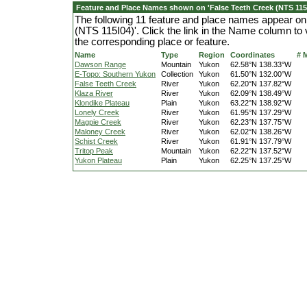
Feature and Place Names shown on 'False Teeth Creek (NTS 115I
The following 11 feature and place names appear on
(NTS 115I04)'. Click the link in the Name column to 
the corresponding place or feature.
Name
Type
Region
Coordinates
# 
Dawson Range
Mountain
Yukon
62.58°N 138.33°W
E-Topo: Southern Yukon
Collection
Yukon
61.50°N 132.00°W
False Teeth Creek
River
Yukon
62.20°N 137.82°W
Klaza River
River
Yukon
62.09°N 138.49°W
Klondike Plateau
Plain
Yukon
63.22°N 138.92°W
Lonely Creek
River
Yukon
61.95°N 137.29°W
Magpie Creek
River
Yukon
62.23°N 137.75°W
Maloney Creek
River
Yukon
62.02°N 138.26°W
Schist Creek
River
Yukon
61.91°N 137.79°W
Tritop Peak
Mountain
Yukon
62.22°N 137.52°W
Yukon Plateau
Plain
Yukon
62.25°N 137.25°W