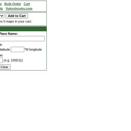
ex
Bulk Order
Cart
lp
Yukonbooks.com
e 0 maps in your cart.
Place Name:
s:
latitude
°W longitude
r:
(e.g. 105D11)