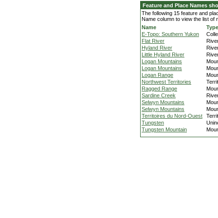
Feature and Place Names sh
The following 15 feature and pl
Name column to view the list of
Name
Typ
E-Topo: Southern Yukon
Colle
Flat River
Rive
Hyland River
Rive
Little Hyland River
Rive
Logan Mountains
Moun
Logan Mountains
Moun
Logan Range
Moun
Northwest Territories
Terri
Ragged Range
Moun
Sardine Creek
Rive
Selwyn Mountains
Moun
Selwyn Mountains
Moun
Territoires du Nord-Ouest
Terri
Tungsten
Unin
Tungsten Mountain
Moun