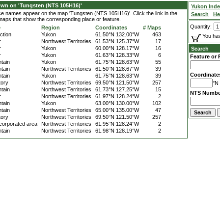
own on 'Tungsten (NTS 105H16)'
Yukon Ind
ace names appear on the map 'Tungsten (NTS 105H16)'. Click the link in the
Search
He
 maps that show the corresponding place or feature.
Quantity:
e
Region
Coordinates
# Maps
ction
Yukon
61.50°N 132.00°W
463
You hav
r
Northwest Territories
61.53°N 125.37°W
17
r
Yukon
60.00°N 128.17°W
16
Search
r
Yukon
61.63°N 128.33°W
6
Feature or 
tain
Yukon
61.75°N 128.63°W
55
tain
Northwest Territories
61.50°N 128.67°W
39
Coordinate
tain
Yukon
61.75°N 128.63°W
39
tory
Northwest Territories
69.50°N 121.50°W
257
°N 
tain
Northwest Territories
61.73°N 127.25°W
15
NTS Numbe
r
Northwest Territories
61.97°N 128.24°W
2
tain
Yukon
63.00°N 130.00°W
102
tain
Northwest Territories
65.00°N 135.00°W
47
tory
Northwest Territories
69.50°N 121.50°W
257
corporated area
Northwest Territories
61.95°N 128.24°W
2
tain
Northwest Territories
61.98°N 128.19°W
2