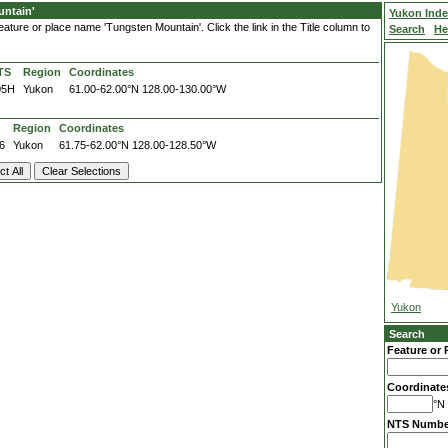
ntain'
Yukon Ind
ature or place name 'Tungsten Mountain'. Click the link in the Title column to
Search
He
TS
Region
Coordinates
05H
Yukon
61.00-62.00°N
128.00-130.00°W
Region
Coordinates
6
Yukon
61.75-62.00°N
128.00-128.50°W
Yukon
Search
Feature or 
Coordinate
°N 
NTS Numbe