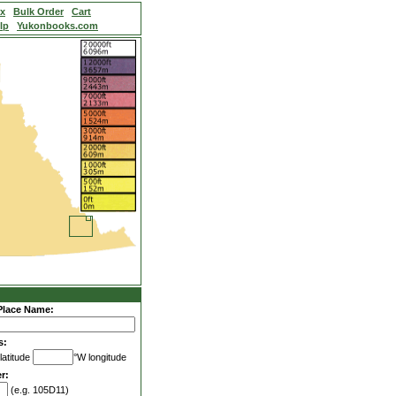
ex
Bulk Order
Cart
lp
Yukonbooks.com
Place Name:
s:
latitude
°W longitude
r:
(e.g. 105D11)