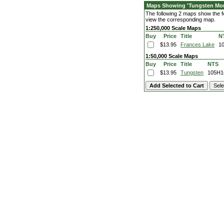
Maps Showing 'Tungsten Mou
The following 2 maps show the fe
view the corresponding map.
1:250,000 Scale Maps
Buy
Price
Title
N
$13.95
Frances Lake
1
1:50,000 Scale Maps
Buy
Price
Title
NTS
$13.95
Tungsten
105H1