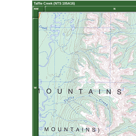
Taffie Creek (NTS 105A16)