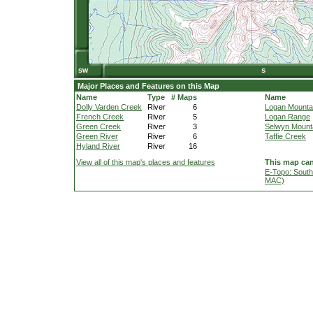
Major Places and Features on this Map
Name
Type
# Maps
Name
Dolly Varden Creek
River
6
Logan Mounta
French Creek
River
5
Logan Range
Green Creek
River
3
Selwyn Mount
Green River
River
6
Taffie Creek
Hyland River
River
16
View all of this map's places and features
This map can
E-Topo: South
MAC)