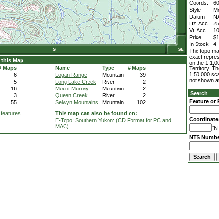
Coords.
60
Style
M
Datum
N
Hz. Acc.
2
Vt. Acc.
1
Price
$1
In Stock
4
The topo map
exact repres
 this Map
on the 1:1,0
# Maps
Name
Type
# Maps
Territory. T
1:50,000 sca
6
Logan Range
Mountain
39
not shown at
5
Long Lake Creek
River
2
16
Mount Murray
Mountain
2
Search
3
Queen Creek
River
2
Feature or 
55
Selwyn Mountains
Mountain
102
 features
This map can also be found on:
Coordinate
E-Topo: Southern Yukon: (CD Format for PC and
MAC)
°N 
NTS Numbe