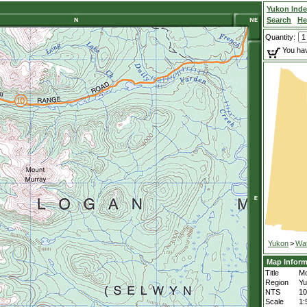
Yukon Ind
Search
He
Quantity:
You hav
Yukon
>
Wa
Map Inform
Title
Mo
Region
Yu
NTS
1
Scale
1: