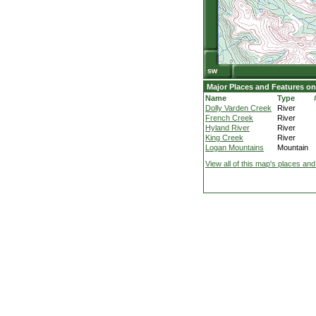
Major Places and Features on
Name
Type
Dolly Varden Creek
River
French Creek
River
Hyland River
River
King Creek
River
Logan Mountains
Mountain
View all of this map's places and