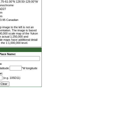
.75-61.00°N
128.50-129.00°W
onochrome
AD27
5m
0m
3.95 Canadian
 image to the left is not an
entation. The image is based
00,000 scale map of the Yukon
he actual 1:250,000 and
le maps have additional detail
 the 1:1,000,000 level.
Place Name:
s:
latitude
°W longitude
r:
(e.g. 105D11)