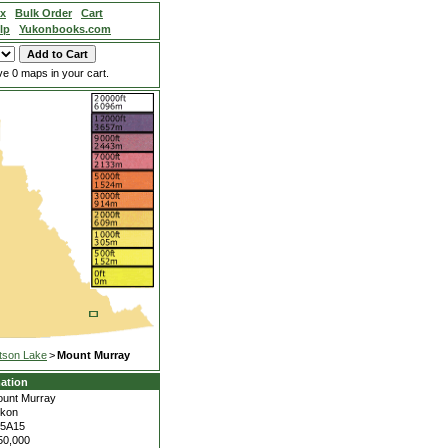
ex
Bulk Order
Cart
lp
Yukonbooks.com
e 0 maps in your cart.
tson Lake
>
Mount Murray
ation
unt Murray
kon
05A15
50,000