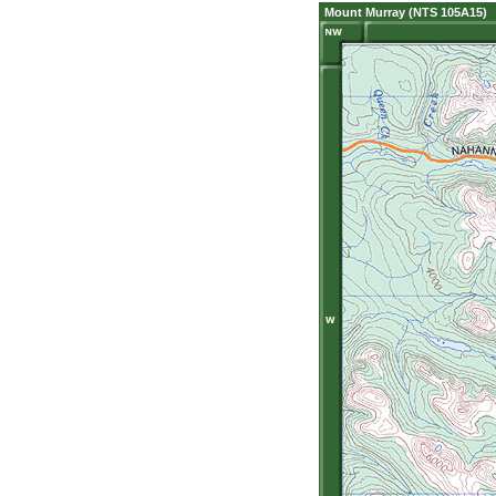
Mount Murray (NTS 105A15)