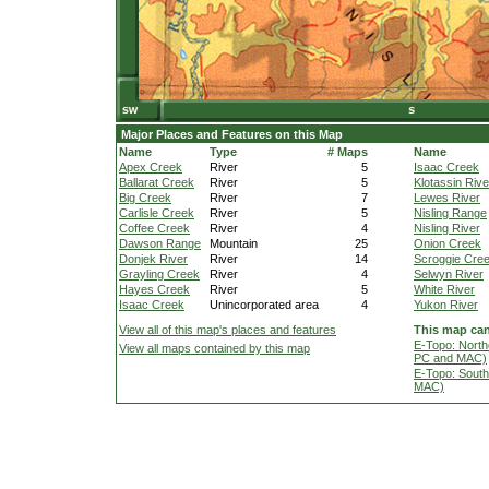
Major Places and Features on this Map
Name
Type
# Maps
Name
Apex Creek
River
5
Isaac Creek
Ballarat Creek
River
5
Klotassin Rive
Big Creek
River
7
Lewes River
Carlisle Creek
River
5
Nisling Range
Coffee Creek
River
4
Nisling River
Dawson Range
Mountain
25
Onion Creek
Donjek River
River
14
Scroggie Cre
Grayling Creek
River
4
Selwyn River
Hayes Creek
River
5
White River
Isaac Creek
Unincorporated area
4
Yukon River
View all of this map's places and features
This map can
E-Topo: North
View all maps contained by this map
PC and MAC)
E-Topo: South
MAC)