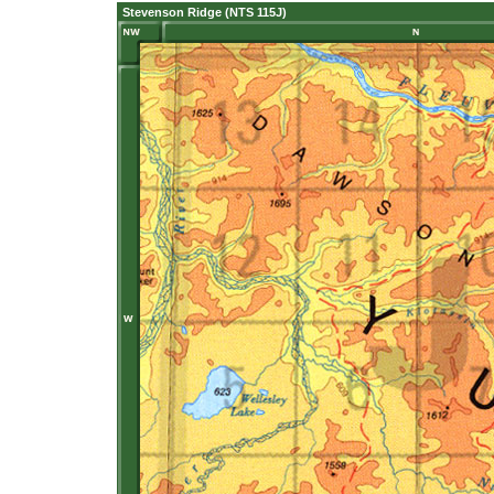
Stevenson Ridge (NTS 115J)