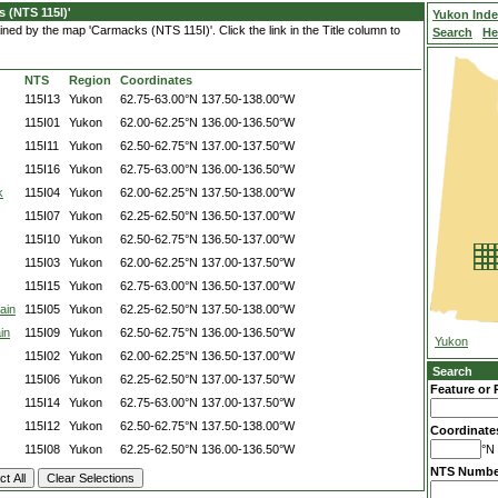
 (NTS 115I)'
Yukon Ind
ned by the map 'Carmacks (NTS 115I)'. Click the link in the Title column to
Search
He
NTS
Region
Coordinates
115I13
Yukon
62.75-63.00°N
137.50-138.00°W
115I01
Yukon
62.00-62.25°N
136.00-136.50°W
115I11
Yukon
62.50-62.75°N
137.00-137.50°W
115I16
Yukon
62.75-63.00°N
136.00-136.50°W
k
115I04
Yukon
62.00-62.25°N
137.50-138.00°W
115I07
Yukon
62.25-62.50°N
136.50-137.00°W
115I10
Yukon
62.50-62.75°N
136.50-137.00°W
115I03
Yukon
62.00-62.25°N
137.00-137.50°W
115I15
Yukon
62.75-63.00°N
136.50-137.00°W
ain
115I05
Yukon
62.25-62.50°N
137.50-138.00°W
in
115I09
Yukon
62.50-62.75°N
136.00-136.50°W
Yukon
115I02
Yukon
62.00-62.25°N
136.50-137.00°W
Search
115I06
Yukon
62.25-62.50°N
137.00-137.50°W
Feature or 
115I14
Yukon
62.75-63.00°N
137.00-137.50°W
115I12
Yukon
62.50-62.75°N
137.50-138.00°W
Coordinate
115I08
Yukon
62.25-62.50°N
136.00-136.50°W
°N 
NTS Numbe