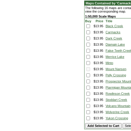
Maps Contained by 'Carmacks
The following 16 maps are contai
view the corresponding map.
1:50,000 Scale Maps
Buy
Price
Title
$13.95
Black Creek
$13.95
Carmacks
$13.95
Dark Creek
$13.95
Diamain Lake
$13.95
False Teeth Cree
$13.95
Merrice Lake
$13.95
Minto
$13.95
Mount Nansen
$13.95
Pelly Crossing
$13.95
Prospector Mount
$13.95
Ptarmigan Mounta
$13.95
Rowlinson Creek
$13.95
Stoddart Creek
$13.95
Volcano Mountain
$13.95
Wolverine Creek
$13.95
Yukon Crossing