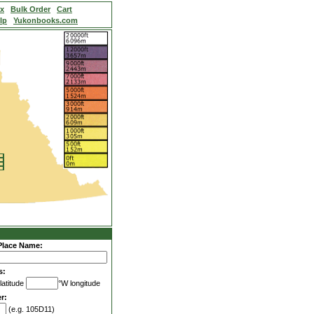
ex
Bulk Order
Cart
lp
Yukonbooks.com
Place Name:
s:
latitude
°W longitude
r:
(e.g. 105D11)