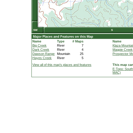
Major Places and Features on this Map
Name
Type
# Maps
Name
Big Creek
River
7
Klaza Mountai
Dark Creek
River
4
Magpie Creek
Dawson Range
Mountain
25
Prospector M
Hayes Creek
River
5
View all of this map's places and features
This map can
E-Topo: South
MAC)