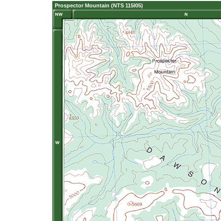
Prospector Mountain (NTS 115I05)